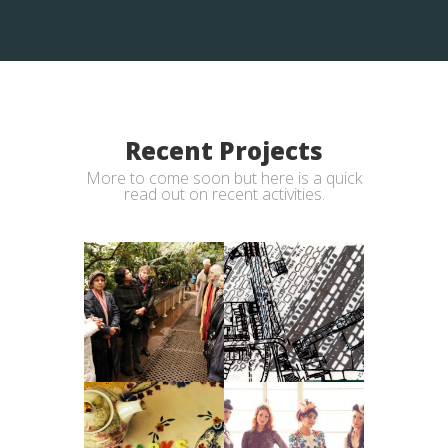
Recent Projects
More to come soon but here is a quick
read out on recent activities.