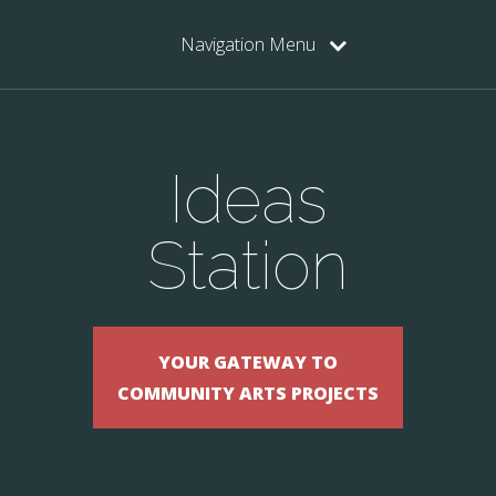
Navigation Menu
Ideas
Station
YOUR GATEWAY TO
COMMUNITY ARTS PROJECTS