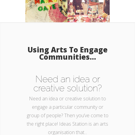
Using Arts To Engage
Communities...
Need an idea or
creative solution?
Need an idea or creative solution to
engage a particular community or
group of people? Then you’ve come to
the right place! Ideas Station is an arts
organisation that...