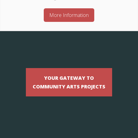
More Information
YOUR GATEWAY TO
COMMUNITY ARTS PROJECTS